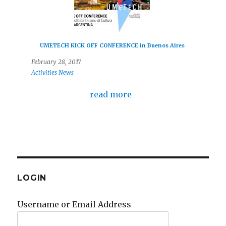
UMETECH KICK OFF CONFERENCE in Buenos Aires
February 28, 2017
Activities
News
read more
LOGIN
Username or Email Address