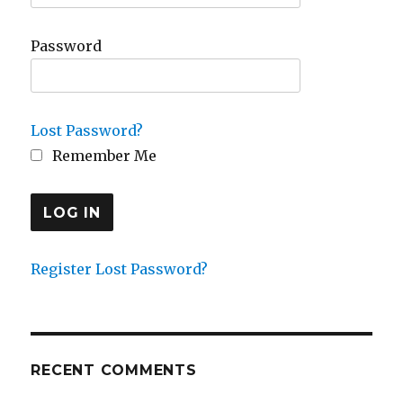
Password
Lost Password?
Remember Me
Register
Lost Password?
RECENT COMMENTS