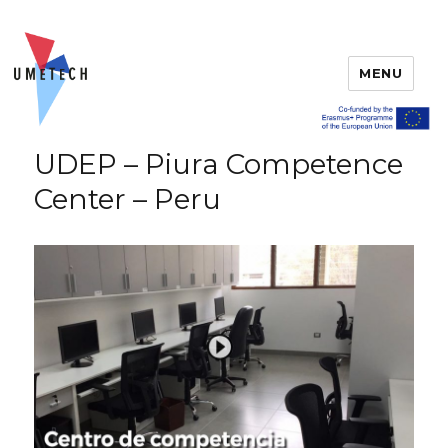
MENU
UDEP – Piura Competence
Center – Peru