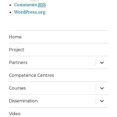
Comments
RSS
WordPress.org
Home
Project
expand
Partners
child
menu
Competence Centres
expand
Courses
child
menu
expand
Dissemination
child
menu
Video