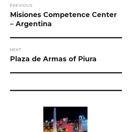
Post
PREVIOUS
navigation
Misiones Competence Center
Previous
– Argentina
post:
NEXT
Plaza de Armas of Piura
Next
post: