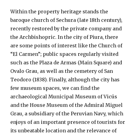
Within the property heritage stands the
baroque church of Sechura (late 18th century),
recently restored by the private company and
the Archbishopric. In the city of Piura, there
are some points of interest like the Church of
“El Carmen”; public spaces regularly visited
such as the Plaza de Armas (Main Square) and
Ovalo Grau, as well as the cemetery of San
Teodoro (1838). Finally, although the city has
few museum spaces, we can find the
archaeological Municipal Museum of Vicús
and the House Museum of the Admiral Miguel
Grau, a subsidiary of the Peruvian Navy, which
enjoys of an important presence of tourists for
its unbeatable location and the relevance of