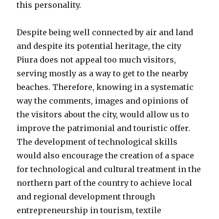
this personality.
Despite being well connected by air and land
and despite its potential heritage, the city
Piura does not appeal too much visitors,
serving mostly as a way to get to the nearby
beaches. Therefore, knowing in a systematic
way the comments, images and opinions of
the visitors about the city, would allow us to
improve the patrimonial and touristic offer.
The development of technological skills
would also encourage the creation of a space
for technological and cultural treatment in the
northern part of the country to achieve local
and regional development through
entrepreneurship in tourism, textile