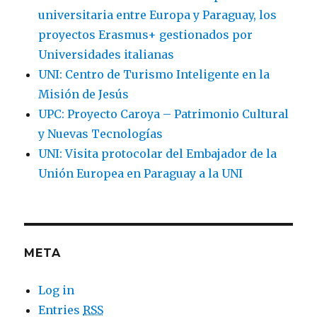
universitaria entre Europa y Paraguay, los
proyectos Erasmus+ gestionados por
Universidades italianas
UNI: Centro de Turismo Inteligente en la
Misión de Jesús
UPC: Proyecto Caroya – Patrimonio Cultural
y Nuevas Tecnologías
UNI: Visita protocolar del Embajador de la
Unión Europea en Paraguay a la UNI
META
Log in
Entries
RSS