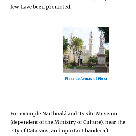
few have been promoted.
Plaza de Armas of Piura
For example Narihualá and its site Museum
(dependent of the Ministry of Culture), near the
city of Catacaos, an important handcraft