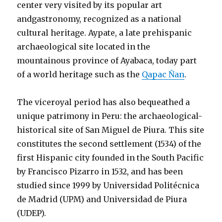
center very visited by its popular art
andgastronomy, recognized as a national
cultural heritage. Aypate, a late prehispanic
archaeological site located in the
mountainous province of Ayabaca, today part
of a world heritage such as the
Qapac Ñan
.
The viceroyal period has also bequeathed a
unique patrimony in Peru: the archaeological-
historical site of San Miguel de Piura. This site
constitutes the second settlement (1534) of the
first Hispanic city founded in the South Pacific
by Francisco Pizarro in 1532, and has been
studied since 1999 by Universidad Politécnica
de Madrid (UPM) and Universidad de Piura
(UDEP).