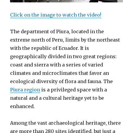
Click on the image to watch the video!
The department of Piura, located in the
extreme north of Peru, limits by the northeast
with the republic of Ecuador. It is
geographically divided in two great regions:
coast and sierra with a series of varied
climates and microclimates that favor an
ecological diversity of flora and fauna. The
Piura region
is a privileged space with a
natural and a cultural heritage yet to be
enhanced.
Among the vast archaeological heritage, there
are more than 280 sites identified, but just a