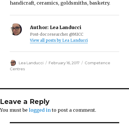
handicraft, ceramics, goldsmiths, basketry.
Author:
Lea Landucci
Post-doc researcher @MICC
View all posts by Lea Landucci
Author
Lea Landucci
Posted
February 16, 2017
Categories
Competence
on
Centres
Leave a Reply
You must be
logged in
to post a comment.