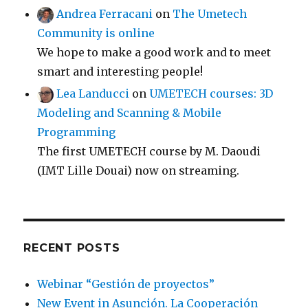
Andrea Ferracani
on
The Umetech
Community is online
We hope to make a good work and to meet
smart and interesting people!
Lea Landucci
on
UMETECH courses: 3D
Modeling and Scanning & Mobile
Programming
The first UMETECH course by M. Daoudi
(IMT Lille Douai) now on streaming.
RECENT POSTS
Webinar “Gestión de proyectos”
New Event in Asunción. La Cooperación