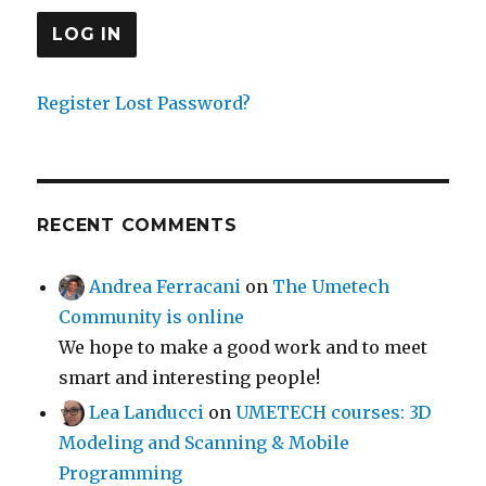
Register
Lost Password?
RECENT COMMENTS
Andrea Ferracani
on
The Umetech
Community is online
We hope to make a good work and to meet
smart and interesting people!
Lea Landucci
on
UMETECH courses: 3D
Modeling and Scanning & Mobile
Programming