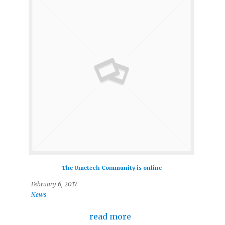
The Umetech Community is online
February 6, 2017
News
read more