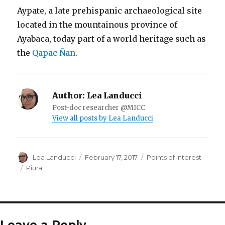
Aypate, a late prehispanic archaeological site
located in the mountainous province of
Ayabaca, today part of a world heritage such as
the
Qapac Ñan
.
Author:
Lea Landucci
Post-doc researcher @MICC
View all posts by Lea Landucci
Author
Lea Landucci
Posted
February 17, 2017
Categories
Points of Interest
on
Tags
Piura
Leave a Reply