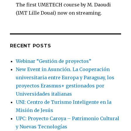
The first UMETECH course by M. Daoudi
(IMT Lille Douai) now on streaming.
RECENT POSTS
Webinar “Gestión de proyectos”
New Event in Asunción. La Cooperación
universitaria entre Europa y Paraguay, los
proyectos Erasmus+ gestionados por
Universidades italianas
UNI: Centro de Turismo Inteligente en la
Misión de Jesús
UPC: Proyecto Caroya – Patrimonio Cultural
y Nuevas Tecnologías