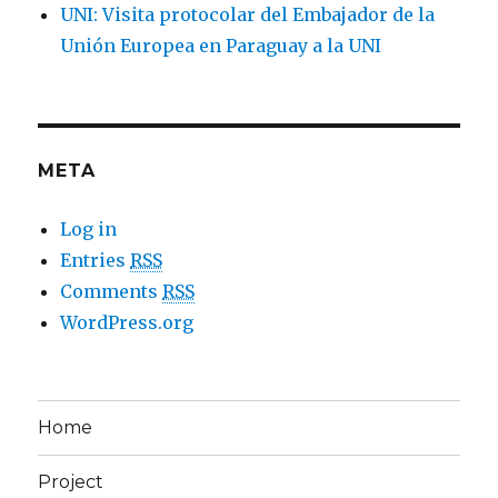
UNI: Visita protocolar del Embajador de la
Unión Europea en Paraguay a la UNI
META
Log in
Entries
RSS
Comments
RSS
WordPress.org
Home
Project