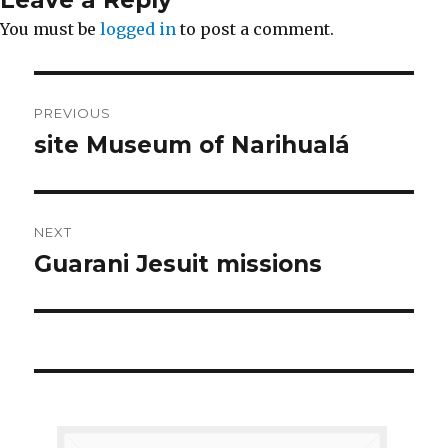
You must be
logged in
to post a comment.
Post
PREVIOUS
navigation
site Museum of Narihualá
Previous
post:
NEXT
Guarani Jesuit missions
Next
post: