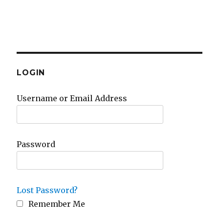
LOGIN
Username or Email Address
Password
Lost Password?
Remember Me