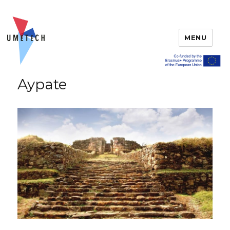
MENU
Aypate