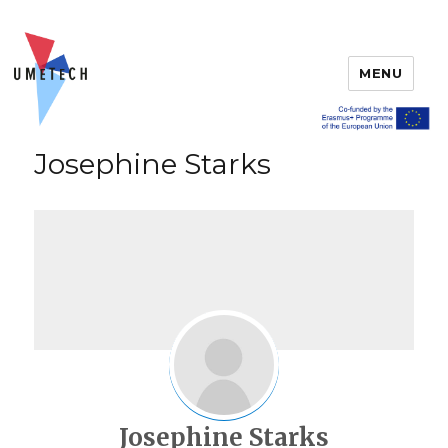
MENU
Josephine Starks
Josephine Starks