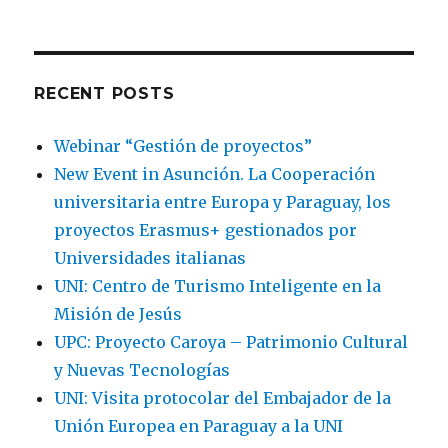
RECENT POSTS
Webinar “Gestión de proyectos”
New Event in Asunción. La Cooperación
universitaria entre Europa y Paraguay, los
proyectos Erasmus+ gestionados por
Universidades italianas
UNI: Centro de Turismo Inteligente en la
Misión de Jesús
UPC: Proyecto Caroya – Patrimonio Cultural
y Nuevas Tecnologías
UNI: Visita protocolar del Embajador de la
Unión Europea en Paraguay a la UNI