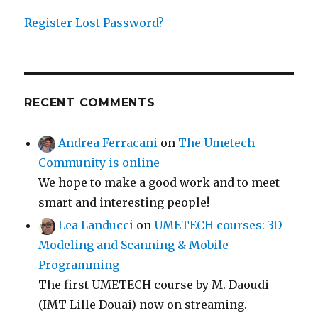
Register
Lost Password?
RECENT COMMENTS
Andrea Ferracani
on
The Umetech
Community is online
We hope to make a good work and to meet
smart and interesting people!
Lea Landucci
on
UMETECH courses: 3D
Modeling and Scanning & Mobile
Programming
The first UMETECH course by M. Daoudi
(IMT Lille Douai) now on streaming.