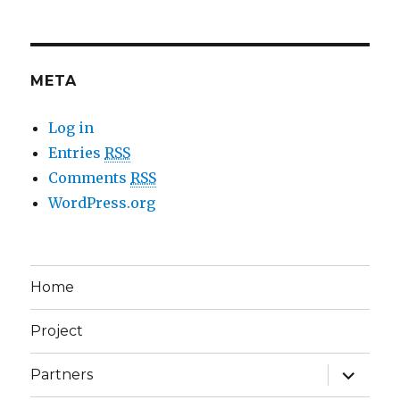
META
Log in
Entries
RSS
Comments
RSS
WordPress.org
Home
Project
expand
Partners
child
menu