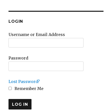
LOGIN
Username or Email Address
Password
Lost Password?
Remember Me