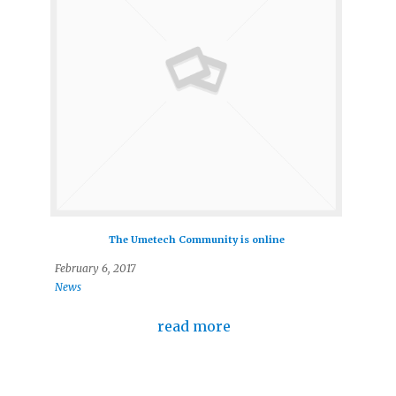
The Umetech Community is online
February 6, 2017
News
read more