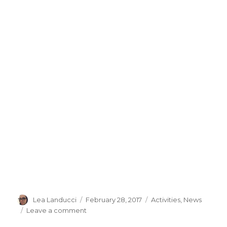
Author
Lea Landucci
Posted
February 28, 2017
Categories
Activities
,
News
on
Leave a comment
on
UMETECH