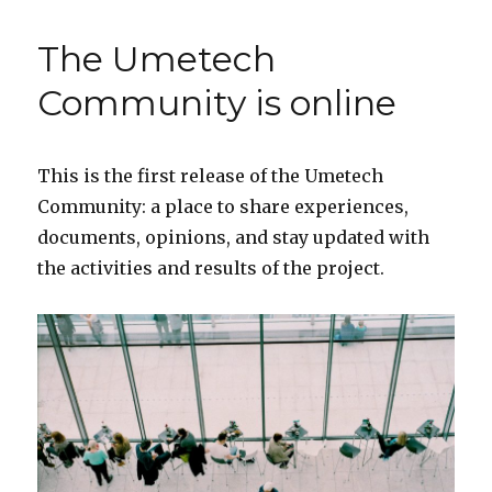
KICK
OFF
The Umetech
CONFERENCE
in
Community is online
Buenos
Aires
This is the first release of the Umetech
Community: a place to share experiences,
documents, opinions, and stay updated with
the activities and results of the project.