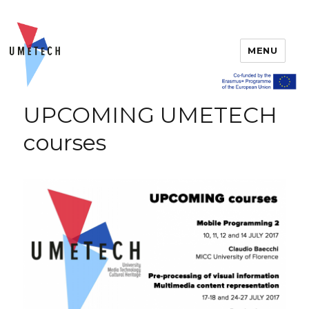
MENU
UPCOMING UMETECH
courses