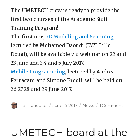
The UMETECH crew is ready to provide the
first two courses of the Academic Staff
Training Program!
The first one,
3D Modeling and Scanning
,
lectured by Mohamed Daoudi (IMT Lille
Douai), will be available via webinar on 22 and
23 June and 3,4 and 5 July 2017.
Mobile Programming
, lectured by Andrea
Ferracani and Simone Ercoli, will be held on
26,27,28 and 29 June 2017.
Author
Lea Landucci
Posted
June 15, 2017
Categories
News
1 Comment
on
on
UMETE
courses:
3D
UMETECH board at the
Modelin
and