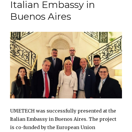
Italian Embassy in
Scannin
&
Buenos Aires
Mobile
Progra
UMETECH was successfully presented at the
Italian Embassy in Buenos Aires. The project
is co-funded by the European Union