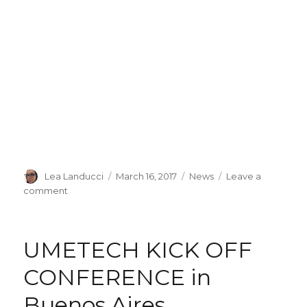
Author
Lea Landucci
Posted
March 16, 2017
Categories
News
Leave a
on
comment
on
UMETECH
board
at
UMETECH KICK OFF
the
Italian
CONFERENCE in
Embassy
in
Buenos Aires
Buenos