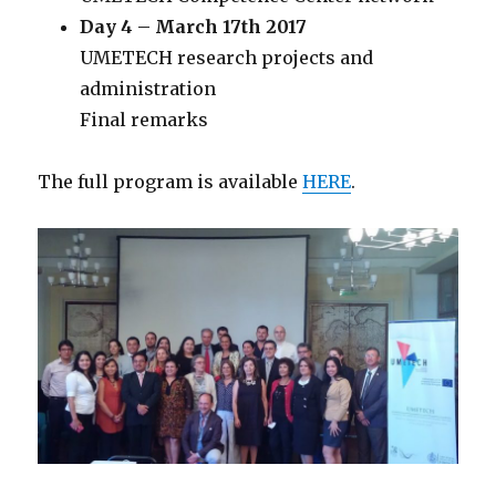
Day 4 – March 17th 2017
UMETECH research projects and
administration
Final remarks
The full program is available
HERE
.