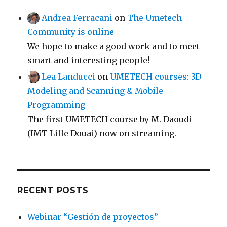
Andrea Ferracani
on
The Umetech
Community is online
We hope to make a good work and to meet
smart and interesting people!
Lea Landucci
on
UMETECH courses: 3D
Modeling and Scanning & Mobile
Programming
The first UMETECH course by M. Daoudi
(IMT Lille Douai) now on streaming.
RECENT POSTS
Webinar “Gestión de proyectos”