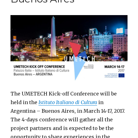
Aires
The UMETECH Kick-off Conference will be
held in the
Istituto Italiano di Cultura
in
Argentina – Buenos Aires, in March 14-17, 2017.
The 4-days conference will gather all the
project partners and is expected to be the
opportunity to share experiences in the