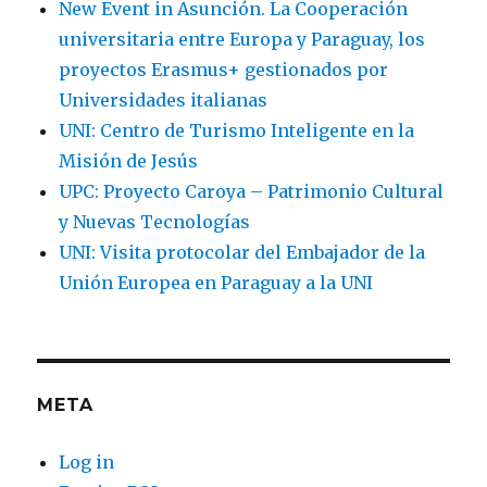
New Event in Asunción. La Cooperación
universitaria entre Europa y Paraguay, los
proyectos Erasmus+ gestionados por
Universidades italianas
UNI: Centro de Turismo Inteligente en la
Misión de Jesús
UPC: Proyecto Caroya – Patrimonio Cultural
y Nuevas Tecnologías
UNI: Visita protocolar del Embajador de la
Unión Europea en Paraguay a la UNI
META
Log in