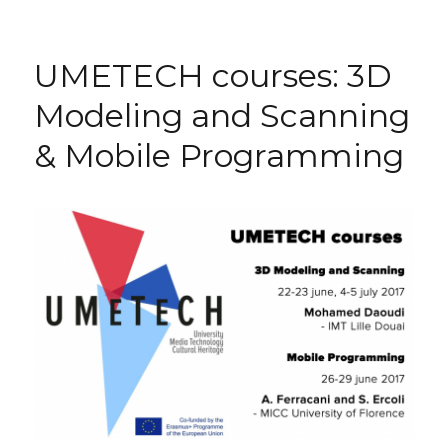
UPCOMING
UMETECH
courses
UMETECH courses: 3D
Modeling and Scanning
& Mobile Programming