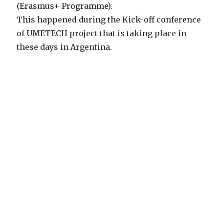
(Erasmus+ Programme).
This happened during the Kick-off conference
of UMETECH project that is taking place in
these days in Argentina.