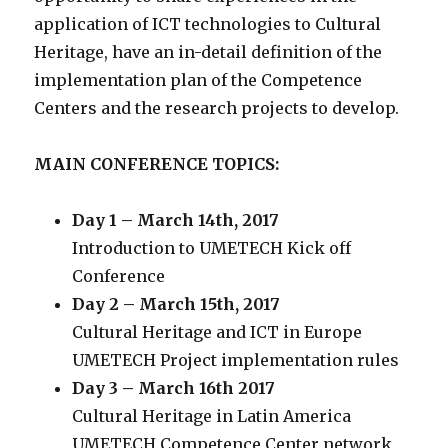
application of ICT technologies to Cultural
Heritage, have an in-detail definition of the
implementation plan of the Competence
Centers and the research projects to develop.
MAIN CONFERENCE TOPICS:
Day 1 – March 14th, 2017
Introduction to UMETECH Kick off
Conference
Day 2 – March 15th, 2017
Cultural Heritage and ICT in Europe
UMETECH Project implementation rules
Day 3 – March 16th 2017
Cultural Heritage in Latin America
UMETECH Competence Center network