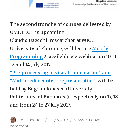
The second tranche of courses delivered by
UMETECH is upcoming!
Claudio Baecchi, researcher at MICC
University of Florence, will lecture
Mobile
Programming
2, available via webinar on 10, 11,
12 and 14 July 2017.
“Pre-processing of visual information” and
“Multimedia content representation”
will be
held by Bogdan Ionescu (University
Politehnica of Bucharest) respectively on 17, 18
and from 24 to 27 July 2017.
Author
Lea Landucci
Posted
July 6, 2017
Categories
News
Leave a
on
comment
on