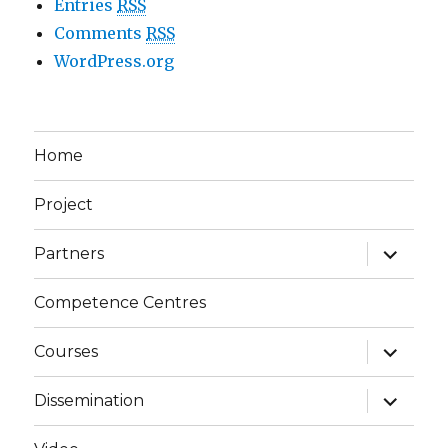
Entries
RSS
Comments
RSS
WordPress.org
Home
Project
expand
Partners
child
menu
Competence Centres
expand
Courses
child
menu
expand
Dissemination
child
menu