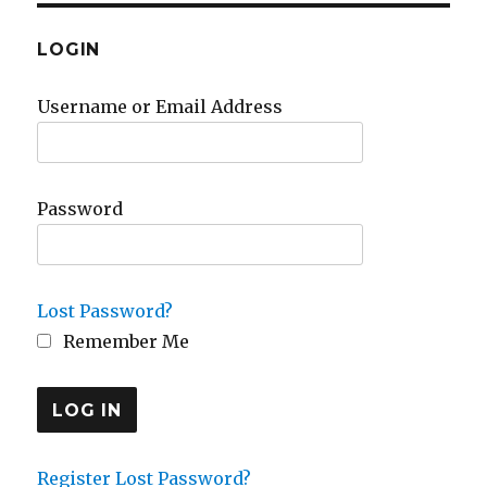
LOGIN
Username or Email Address
Password
Lost Password?
Remember Me
Register
Lost Password?