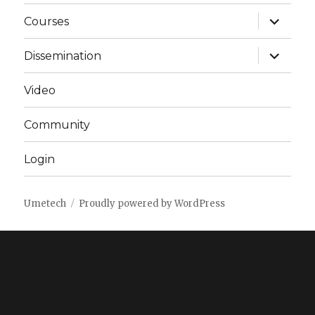
expand
Courses
child
menu
expand
Dissemination
child
menu
Video
Community
Login
Umetech
Proudly powered by WordPress