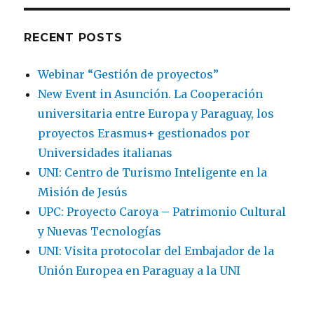
RECENT POSTS
Webinar “Gestión de proyectos”
New Event in Asunción. La Cooperación
universitaria entre Europa y Paraguay, los
proyectos Erasmus+ gestionados por
Universidades italianas
UNI: Centro de Turismo Inteligente en la
Misión de Jesús
UPC: Proyecto Caroya – Patrimonio Cultural
y Nuevas Tecnologías
UNI: Visita protocolar del Embajador de la
Unión Europea en Paraguay a la UNI