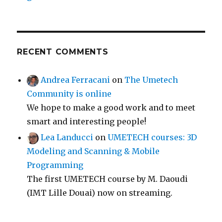
RECENT COMMENTS
Andrea Ferracani
on
The Umetech
Community is online
We hope to make a good work and to meet
smart and interesting people!
Lea Landucci
on
UMETECH courses: 3D
Modeling and Scanning & Mobile
Programming
The first UMETECH course by M. Daoudi
(IMT Lille Douai) now on streaming.