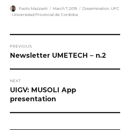
Author
Paolo Mazzanti
Posted
March 7, 2019
Categories
Dissemination
,
UPC
on
- Universidad Provincial de Cordoba
Post
PREVIOUS
navigation
Newsletter UMETECH – n.2
Previous
post:
NEXT
UIGV: MUSOLI App
Next
presentation
post: