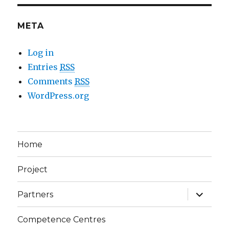
META
Log in
Entries
RSS
Comments
RSS
WordPress.org
Home
Project
expand
Partners
child
menu
Competence Centres