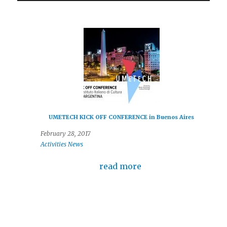
UMETECH KICK OFF CONFERENCE in Buenos Aires
February 28, 2017
Activities
News
read more