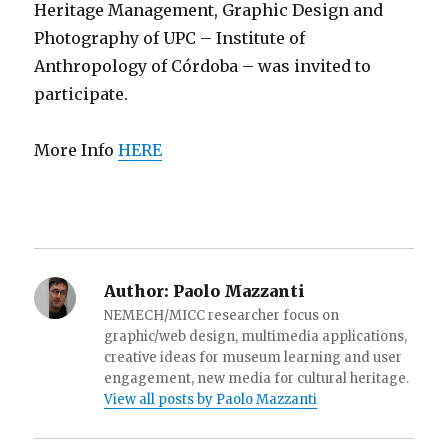
Heritage Management, Graphic Design and
Photography of UPC – Institute of
Anthropology of Córdoba – was invited to
participate.
More Info
HERE
Author:
Paolo Mazzanti
NEMECH/MICC researcher focus on
graphic/web design, multimedia applications,
creative ideas for museum learning and user
engagement, new media for cultural heritage.
View all posts by Paolo Mazzanti