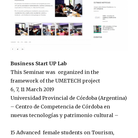
Business Start UP Lab
This Seminar was organized
in the
framework of the UMETECH project
6, 7, 11 March 2019
Universidad Provincial de Córdoba (Argentina)
– Centro de Competencia de Córdoba en
nuevas tecnologías y patrimonio cultural –
15 Advanced female students on Tourism,