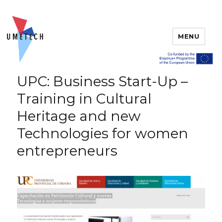
MENU
UPC: Business Start-Up –
Training in Cultural
Heritage and new
Technologies for women
entrepreneurs