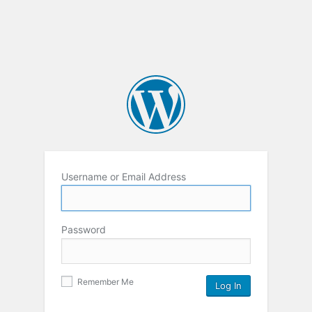
Username or Email Address
Password
Remember Me