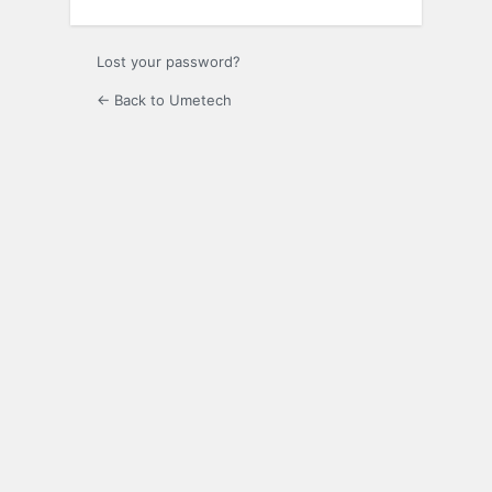
Lost your password?
← Back to Umetech